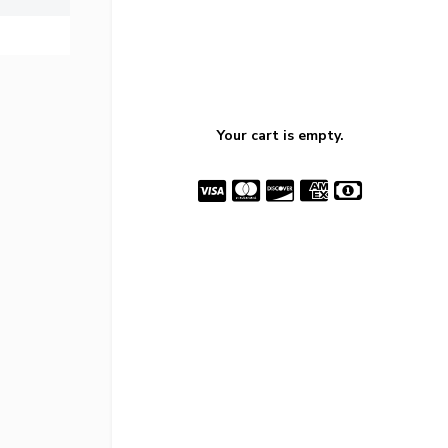
Your cart is empty.