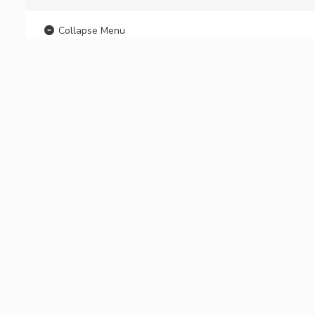
Collapse Menu