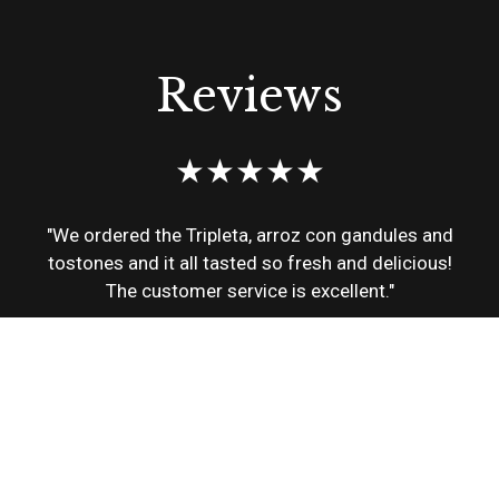
Reviews
★★★★★
"We ordered the Tripleta, arroz con gandules and
tostones and it all tasted so fresh and delicious!
The customer service is excellent."
Alba
★★★★★