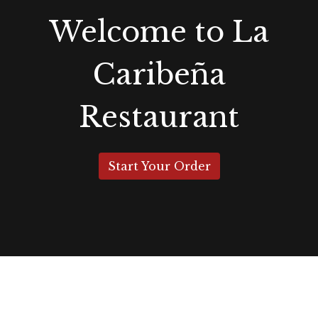
Welcome to La
Caribeña
Restaurant
Start Your Order
Grid Photo G